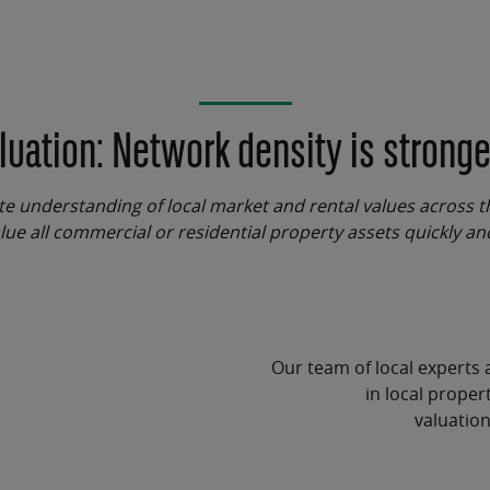
luation: Network density is stronge
te understanding of local market and rental values across t
lue all commercial or residential property assets quickly an
Our team of local experts 
in local
propert
valuatio