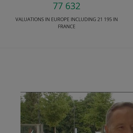
77 632
VALUATIONS IN EUROPE INCLUDING 21 195 IN
FRANCE