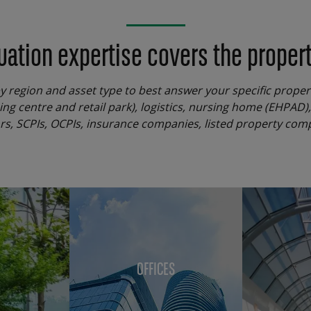
uation expertise covers the property
by region and asset type to best answer your specific prope
ping centre and retail park), logistics, nursing home (EHPAD)
tors, SCPIs, OCPIs, insurance companies, listed property com
OFFICES