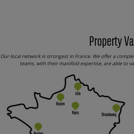
Property Va
Our local network is strongest in France. We offer a comple
teams, with their manifold expertise, are able to va