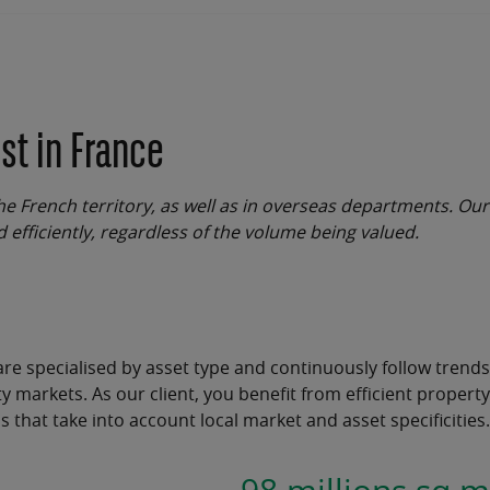
st in France
he French territory, as well as in overseas departments. Our
d efficiently, regardless of the volume being valued.
are specialised by asset type and continuously follow trends
y markets.
As our client, you benefit from efficient
property
ns
that take into account local market and asset specificities.