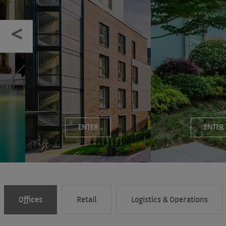
ENTER
ENTER
Offices
Retail
Logistics & Operations