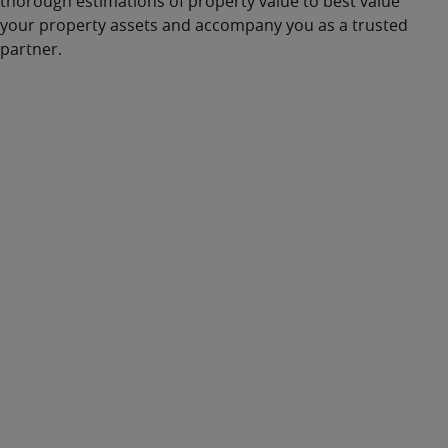
thorough
estimations of property value
to best
value
your
property assets
and accompany you as a trusted
partner.