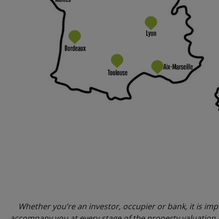
Whether you’re an investor, occupier or bank, it is imp
accompany you at every stage of the property valuation p