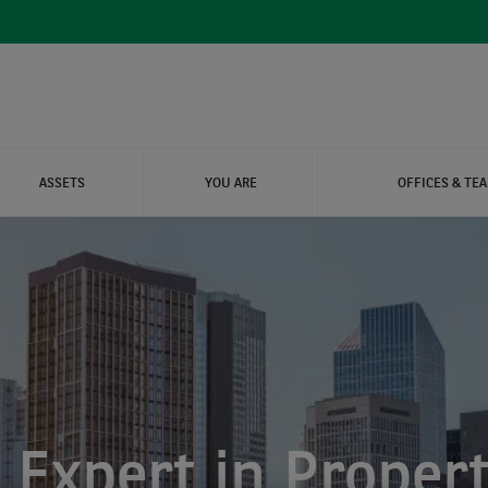
ASSETS
YOU ARE
OFFICES & TE
ARE PROPERTIES
ITY REAL ESTATE
IAL
 Expert in Propert