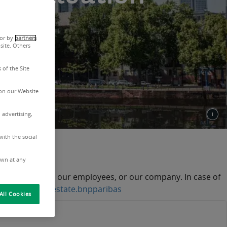
 valuation.
 or by
partners
site. Others
 of the Site
on our Website
 advertising,
with the social
nd scams
awn at any
our activities, our employees, or our company. In case of
realestate@realestate.bnpparibas
All Cookies