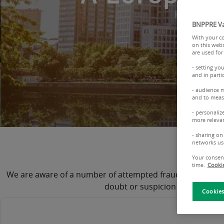
Have your 
BNPPRE Va
With your co
on this webs
are used for
- setting yo
and in parti
- audience 
and to measu
- personaliz
more relevan
- sharing on
Importa
networks us
Your consent
time.
Cookie
We are aware of a number of attempted frauds through fra
doubt or suspicion of fraud, p
Cookies