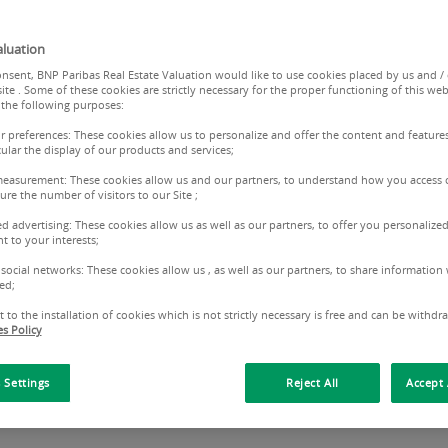
property valued by a leader in European property
luation
nsent, BNP Paribas Real Estate Valuation would like to use cookies placed by us and /
ite . Some of these cookies are strictly necessary for the proper functioning of this web
 the following purposes:
ur preferences: These cookies allow us to personalize and offer the content and features
cular the display of our products and services;
measurement: These cookies allow us and our partners, to understand how you access 
re the number of visitors to our Site ;
ed advertising: These cookies allow us as well as our partners, to offer you personalized
t to your interests;
 social networks: These cookies allow us , as well as our partners, to share information 
nt information: be alert - frauds a
ed;
 to the installation of cookies which is not strictly necessary is free and can be withdr
s Policy
udulent use of documents and/or information referring to 
lease contact our Customer Relations Center:
serviceclient.
 Settings
Reject All
Accept 