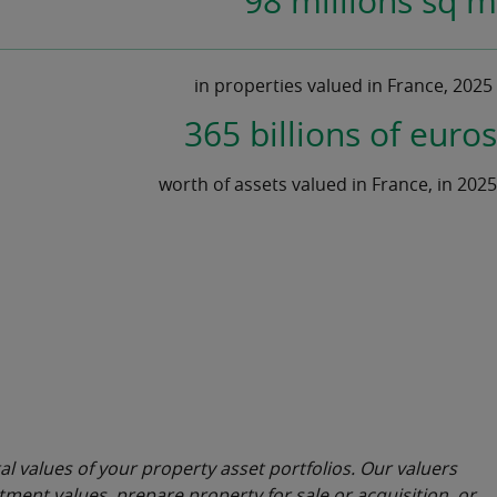
98 millions sq m
in properties valued in France, 2025
365 billions of euros
worth of assets valued in France, in 2025
al values of your property asset portfolios. Our valuers
ment values, prepare property for sale or acquisition, or