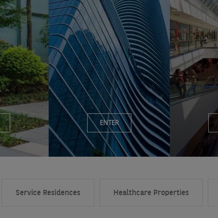
ENTER
Service Residences
Healthcare Properties