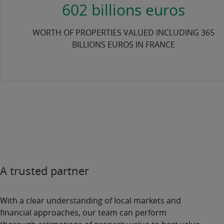
602 billions euros
WORTH OF PROPERTIES VALUED INCLUDING 365
BILLIONS EUROS IN FRANCE
A trusted partner
With a clear understanding of
local markets
and
financial approaches, our team can perform