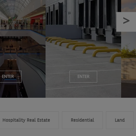
ENTER
ENTER
Hospitality Real Estate
Residential
Land