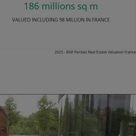
186 millions sq m
VALUED INCLUDING 98 MILLION IN FRANCE
2025 - BNP Paribas Real Estate Valuation France