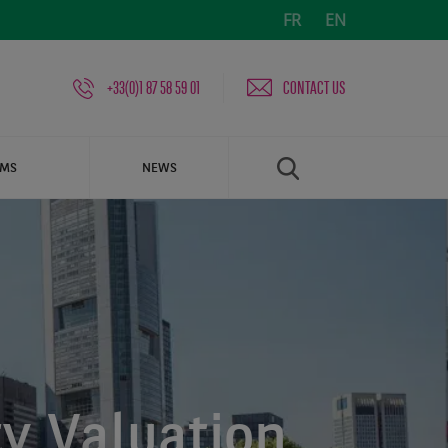
FR
EN
+33(0)1 87 58 59 01
CONTACT US
AMS
NEWS
y Valuation