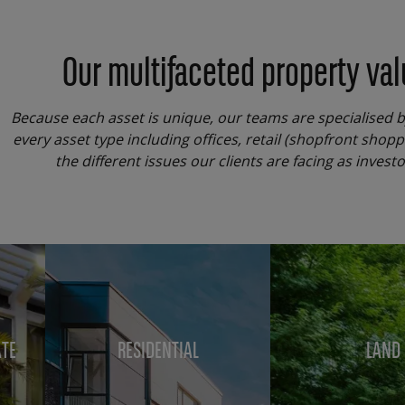
Our multifaceted property val
Because each asset is unique, our teams are specialised 
every asset type including offices, retail (shopfront shop
the different issues our clients are facing as inves
Menu
block
ATE
RESIDENTIAL
LAND