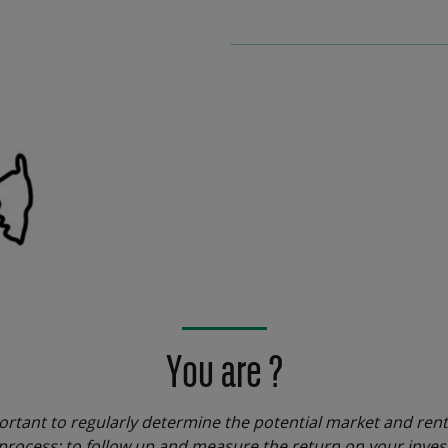
You are ?
ortant to regularly determine the potential market and rent
rocess: to follow up and measure the return on your invest