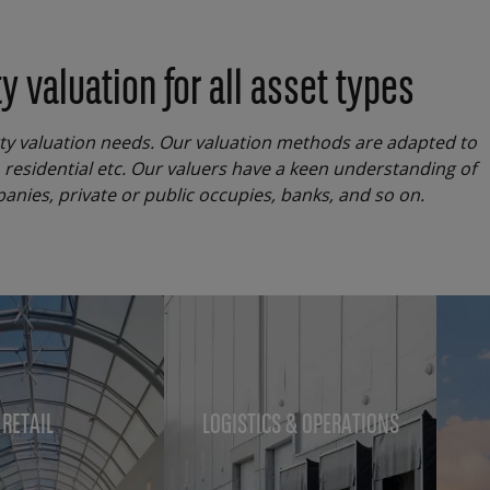
 valuation for all asset types
rty valuation needs. Our valuation methods are adapted to
, residential etc. Our valuers have a keen understanding of
panies, private or public occupies, banks, and so on.
RETAIL
LOGISTICS & OPERATIONS