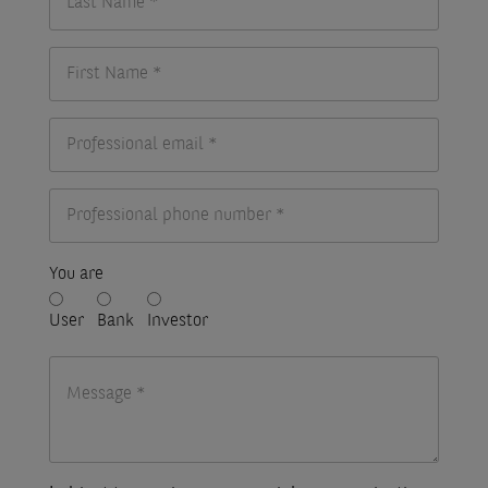
You are
User
Bank
Investor