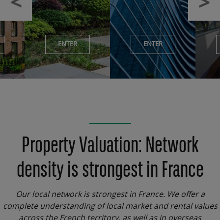
ENTER
ENTER
Property Valuation: Network
density is strongest in France
Our local network is strongest in France. We offer a
complete understanding of local market and rental values
across the French territory, as well as in overseas