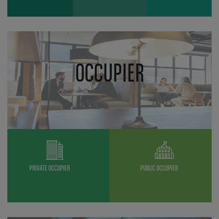
OCCUPIER
PRIVATE OCCUPIER
PUBLIC OCCUPIER