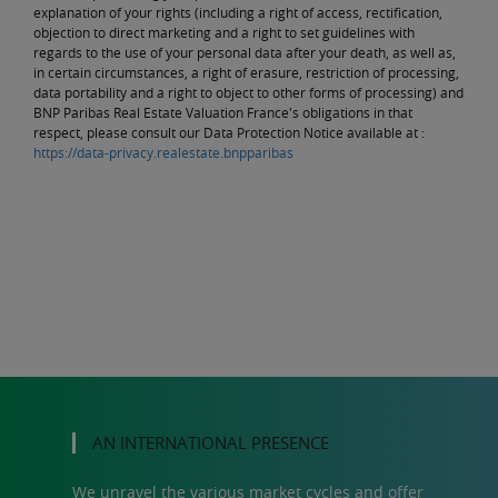
explanation of your rights (including a right of access, rectification,
objection to direct marketing and a right to set guidelines with
regards to the use of your personal data after your death, as well as,
in certain circumstances, a right of erasure, restriction of processing,
data portability and a right to object to other forms of processing) and
BNP Paribas Real Estate Valuation France's obligations in that
respect, please consult our Data Protection Notice available at :
https://data-privacy.realestate.bnpparibas
AN INTERNATIONAL PRESENCE
We unravel the various market cycles and offer