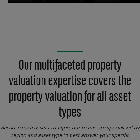
Our multifaceted property
valuation expertise covers the
property valuation for all asset
types
Because each asset is unique, our teams are specialised by
region and asset type to best answer your specific