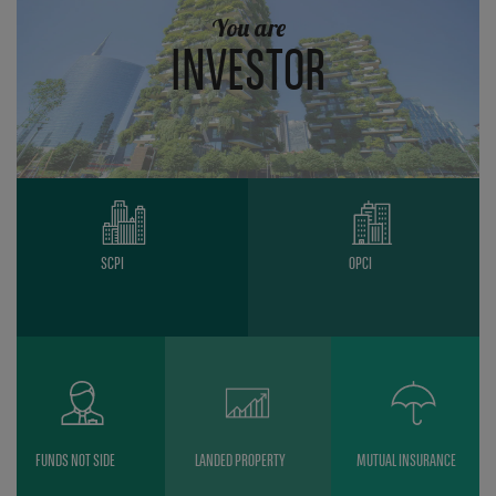
You are
INVESTOR
SCPI
OPCI
FUNDS NOT SIDE
LANDED PROPERTY
MUTUAL INSURANCE