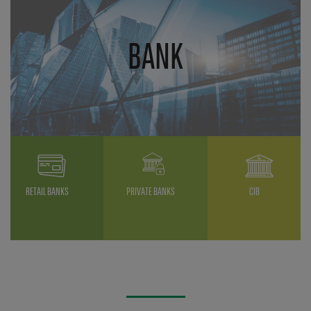
BANK
RETAIL BANKS
PRIVATE BANKS
CIB