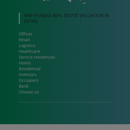
BNP PARIBAS REAL ESTATE VALUATION IN
DETAIL
Offices
Retail
Logistics
Healthcare
Service residences
Hotels
Residential
Investors
Occupiers
Bank
Choose us