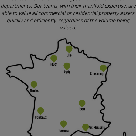
departments. Our teams, with their manifold expertise, are
able to value all commercial or residential property assets
quickly and efficiently, regardless of the volume being
valued.