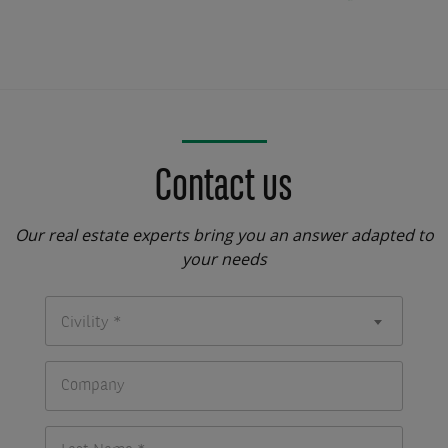
Contact us
Our real estate experts bring you an answer adapted to
your needs
Civility *