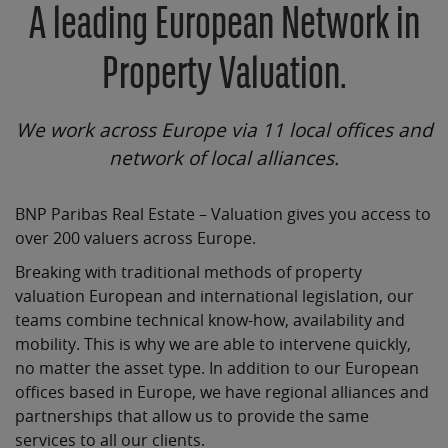
A leading European Network in
Property Valuation.
We work across Europe via 11 local offices and
network of local alliances.
BNP Paribas Real Estate – Valuation gives you access to
over 200 valuers across Europe.
Breaking with traditional methods of property
valuation European and international legislation, our
teams combine technical know-how, availability and
mobility. This is why we are able to intervene quickly,
no matter the asset type. In addition to our European
offices based in Europe, we have regional alliances and
partnerships that allow us to provide the same
services to all our clients.