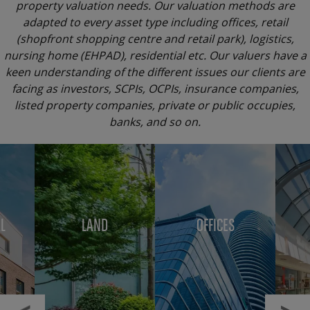
property valuation needs. Our valuation methods are
adapted to every asset type including offices, retail
(shopfront shopping centre and retail park), logistics,
nursing home (EHPAD), residential etc. Our valuers have a
keen understanding of the different issues our clients are
facing as investors, SCPIs, OCPIs, insurance companies,
listed property companies, private or public occupies,
banks, and so on.
Menu
block
L
LAND
OFFICES