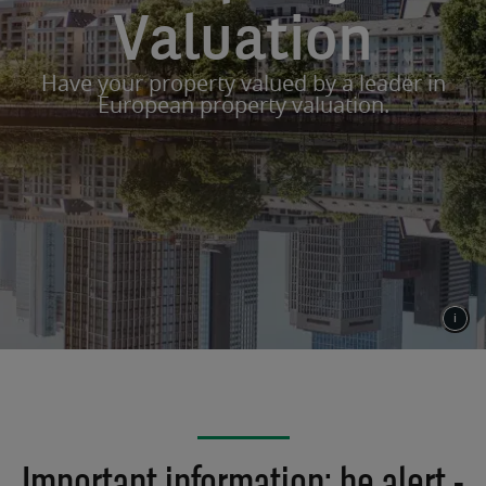
Valuation
Have your property valued by a leader in
European property valuation.