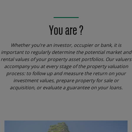
You are ?
Whether you’re an investor, occupier or bank, it is
important to regularly determine the potential market and
rental values of your property asset portfolios. Our valuers
accompany you at every stage of the property valuation
process: to follow up and measure the return on your
investment values, prepare property for sale or
acquisition, or evaluate a guarantee on your loans.
Menu
block