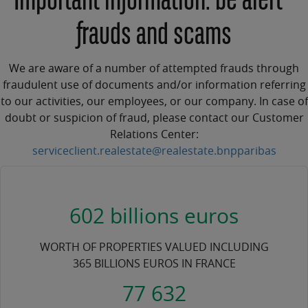
Important information: be alert -
frauds and scams
We are aware of a number of attempted frauds through
fraudulent use of documents and/or information referring
to our activities, our employees, or our company. In case of
doubt or suspicion of fraud, please contact our Customer
Relations Center:
serviceclient.realestate@realestate.bnpparibas
602 billions euros
WORTH OF PROPERTIES VALUED INCLUDING
365 BILLIONS EUROS IN FRANCE
77 632