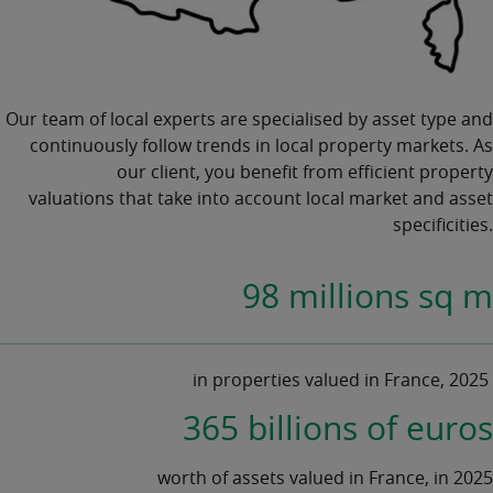
Our team of local experts are specialised by asset type and
continuously follow trends in local
property markets.
As
our client, you benefit from efficient
property
valuations
that take into account local market and asset
specificities.
98 millions sq m
in properties valued in France, 2025
365 billions of euros
worth of assets valued in France, in 2025