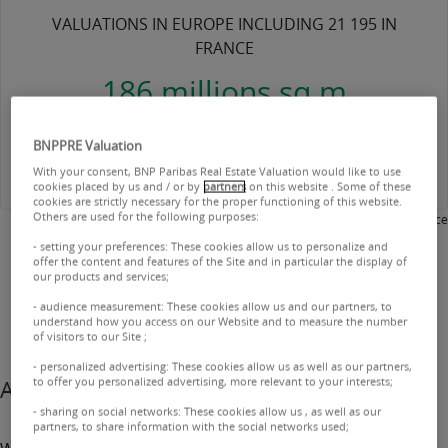
VALUATIONS IN EUROPE INCLUDING 21 195 IN
FRANCE
186 millions sq m
VALUED INCLUDING 98 MILLION IN FRANCE
BNPPRE Valuation
With your consent, BNP Paribas Real Estate Valuation would like to use
cookies placed by us and / or by
partners
on this website . Some of these
cookies are strictly necessary for the proper functioning of this website.
Others are used for the following purposes:
2025 - BNP Paribas Real Estate Valuation France
- setting your preferences: These cookies allow us to personalize and
offer the content and features of the Site and in particular the display of
our products and services;
- audience measurement: These cookies allow us and our partners, to
understand how you access on our Website and to measure the number
of visitors to our Site ;
- personalized advertising: These cookies allow us as well as our partners,
to offer you personalized advertising, more relevant to your interests;
A trusted partner
- sharing on social networks: These cookies allow us , as well as our
partners, to share information with the social networks used;