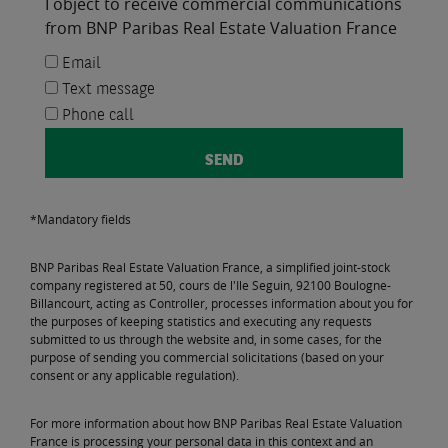
I object to receive commercial communications
from BNP Paribas Real Estate Valuation France
Email
Text message
Phone call
*Mandatory fields
BNP Paribas Real Estate Valuation France, a simplified joint-stock
company registered at 50, cours de l'Ile Seguin, 92100 Boulogne-
Billancourt, acting as Controller, processes information about you for
the purposes of keeping statistics and executing any requests
submitted to us through the website and, in some cases, for the
purpose of sending you commercial solicitations (based on your
consent or any applicable regulation).
For more information about how BNP Paribas Real Estate Valuation
France is processing your personal data in this context and an