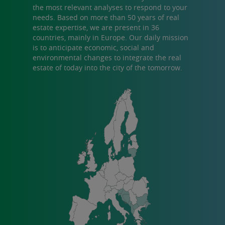
the most relevant analyses to respond to your
needs. Based on more than 50 years of real
estate expertise, we are present in 36
countries, mainly in Europe. Our daily mission
is to anticipate economic, social and
environmental changes to integrate the real
estate of today into the city of the tomorrow.