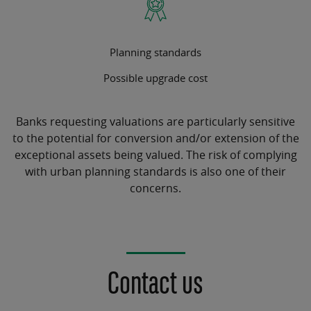
Planning standards
Possible upgrade cost
Banks requesting valuations are particularly sensitive
to the potential for conversion and/or extension of the
exceptional assets being valued. The risk of complying
with urban planning standards is also one of their
concerns.
Contact us