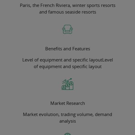
Paris, the French Riviera, winter sports resorts
and famous seaside resorts
Benefits and Features
Level of equipment and specific layoutLevel
of equipment and specific layout
Market Research
Market evolution, trading volume, demand
analysis