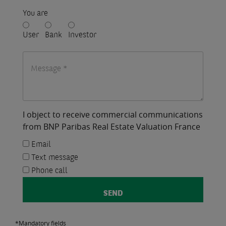
You are
User
Bank
Investor
I object to receive commercial communications
from BNP Paribas Real Estate Valuation France
Email
Text message
Phone call
*Mandatory fields