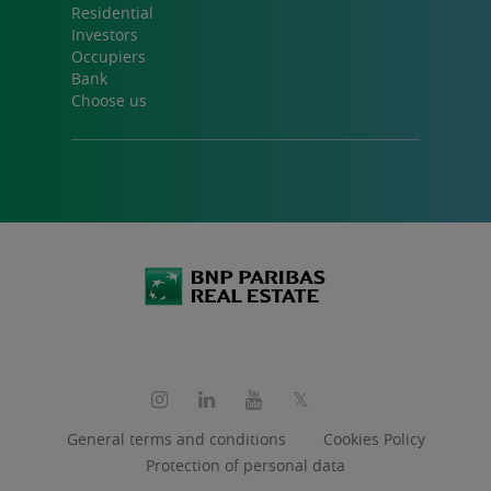
Residential
Investors
Occupiers
Bank
Choose us
Social
media
General terms and conditions
Cookies Policy
Protection of personal data