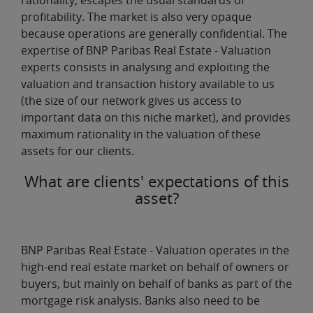
rationality, escapes the usual standards of
profitability. The market is also very opaque
because operations are generally confidential. The
expertise of BNP Paribas Real Estate - Valuation
experts consists in
analysing and exploiting the
valuation and transaction history
available to us
(the size of our network gives us access to
important data on this niche market), and provides
maximum rationality in the valuation of these
assets for our clients.
What are clients' expectations of this
asset?
BNP Paribas Real Estate - Valuation operates in the
high-end real estate market
on behalf of owners or
buyers, but mainly on behalf of banks as part of the
mortgage risk analysis. Banks also need to be