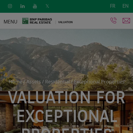
FR
EN
Skip
MENU
VALUATION
to
main
content
Home
/
Assets
/
Residential
/
Exceptional Properties
VALUATION FOR
EXCEPTIONAL