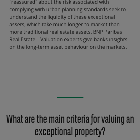
"reassured" about the risk associated with
complying with urban planning standards seek to
understand the liquidity of these
exceptional
assets
, which take much longer to market than
more traditional real estate assets. BNP Paribas
Real Estate – Valuation experts give banks
insights
on the long-term asset behaviour
on the markets.
What are the main criteria for valuing an
exceptional property?