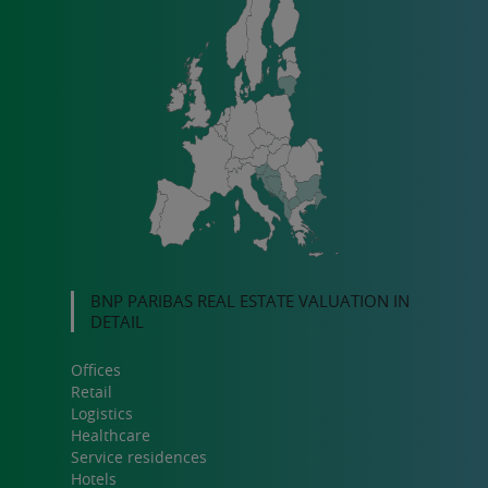
BNP PARIBAS REAL ESTATE VALUATION IN
DETAIL
Offices
Retail
Logistics
Healthcare
Service residences
Hotels