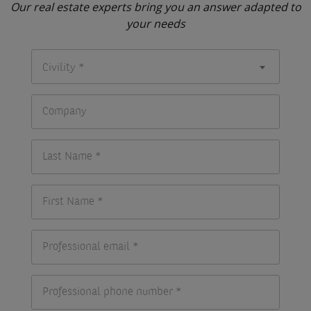
Our real estate experts bring you an answer adapted to
your needs
Civility *