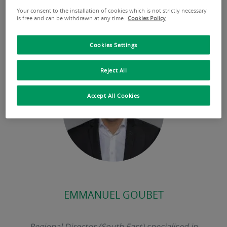
Our expert’s point of view
Your consent to the installation of cookies which is not strictly necessary
is free and can be withdrawn at any time.
Cookies Policy
Cookies Settings
Reject All
Accept All Cookies
EMMANUEL GOUBET
Regional Director (South East) specialised in