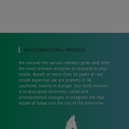
AN INTERNATIONAL PRESENCE
We unravel the various market cycles and offer
the most relevant analyses to respond to your
needs. Based on more than 50 years of real
estate expertise, we are present in 36
countries, mainly in Europe. Our daily mission
is to anticipate economic, social and
environmental changes to integrate the real
estate of today into the city of the tomorrow.