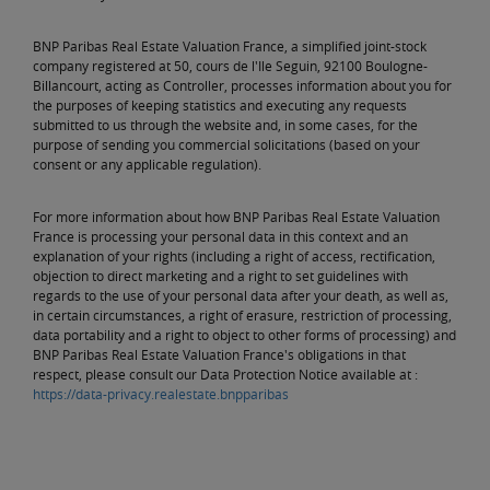
BNP Paribas Real Estate Valuation France, a simplified joint-stock
company registered at 50, cours de l'Ile Seguin, 92100 Boulogne-
Billancourt, acting as Controller, processes information about you for
the purposes of keeping statistics and executing any requests
submitted to us through the website and, in some cases, for the
purpose of sending you commercial solicitations (based on your
consent or any applicable regulation).
For more information about how BNP Paribas Real Estate Valuation
France is processing your personal data in this context and an
explanation of your rights (including a right of access, rectification,
objection to direct marketing and a right to set guidelines with
regards to the use of your personal data after your death, as well as,
in certain circumstances, a right of erasure, restriction of processing,
data portability and a right to object to other forms of processing) and
BNP Paribas Real Estate Valuation France's obligations in that
respect, please consult our Data Protection Notice available at :
https://data-privacy.realestate.bnpparibas