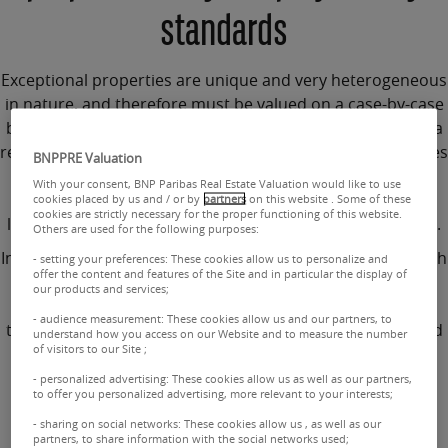
standards
Exceptional properties
are unique and very heterogeneous
in nature, and therefore must be
valued on a case-by-case
basis
.
These properties belong to the world of luxury
. As a
result, when it comes to purchasing, subjectivity dominates
BNPPRE Valuation
over profitability criteria. 70% of the clientele is
With your consent, BNP Paribas Real Estate Valuation would like to use
international and is sensitive to the scarcity, exclusivity,
cookies placed by us and / or by
partners
on this website . Some of these
cookies are strictly necessary for the proper functioning of this website.
location and
exceptional characteristics of each property
.
Others are used for the following purposes:
In this
niche market
, the liquidity of assets is uncertain with
- setting your preferences: These cookies allow us to personalize and
offer the content and features of the Site and in particular the display of
generally longer sale processes. The
valuation of an
our products and services;
exceptional property
must therefore be particularly
- audience measurement: These cookies allow us and our partners, to
thorough. Our
expert valuations
are frequently requested
understand how you access on our Website and to measure the number
of visitors to our Site ;
by banks for this purpose, as our valuers have a solid
understanding of this
confidential market
, its evolutions
- personalized advertising: These cookies allow us as well as our partners,
to offer you personalized advertising, more relevant to your interests;
and the needs of clients.
- sharing on social networks: These cookies allow us , as well as our
partners, to share information with the social networks used;