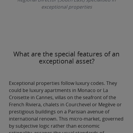
exceptional properties
What are the special features of an
exceptional asset?
Exceptional properties follow luxury codes
. They
could be luxury apartments in Monaco or La
Croisette in Cannes, villas on the seafront of the
French Riviera, chalets in Courchevel or Megève or
prestigious buildings on a Parisian avenue of
international renown. This
micro-market
, governed
by subjective logic rather than economic