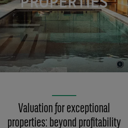
PROPERTIES
Valuation for exceptional
properties: beyond profitability