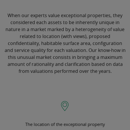
When our experts value exceptional properties, they
considered each assets to be inherently unique in
nature in a market marked by a heterogeneity of value
related to location (with views), proposed
confidentiality, habitable surface area, configuration
and service quality for each valuation. Our know-how in
this unusual market consists in bringing a maximum
amount of rationality and clarification based on data
from valuations performed over the years.
The location of the exceptional property