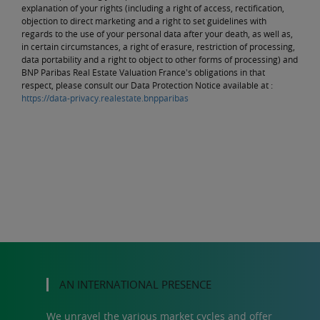
explanation of your rights (including a right of access, rectification,
objection to direct marketing and a right to set guidelines with
regards to the use of your personal data after your death, as well as,
in certain circumstances, a right of erasure, restriction of processing,
data portability and a right to object to other forms of processing) and
BNP Paribas Real Estate Valuation France's obligations in that
respect, please consult our Data Protection Notice available at :
https://data-privacy.realestate.bnpparibas
AN INTERNATIONAL PRESENCE
We unravel the various market cycles and offer