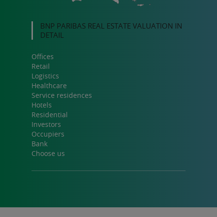
BNP PARIBAS REAL ESTATE VALUATION IN
DETAIL
Offices
Retail
Logistics
Healthcare
Service residences
Hotels
Residential
Investors
Occupiers
Bank
Choose us