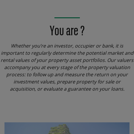
You are ?
Whether you’re an investor, occupier or bank, it is
important to regularly determine the potential market and
rental values of your property asset portfolios. Our valuers
accompany you at every stage of the property valuation
process: to follow up and measure the return on your
investment values, prepare property for sale or
acquisition, or evaluate a guarantee on your loans.
Menu
block