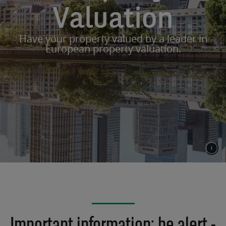
Valuation
Have your property valued by a leader in
European property valuation.