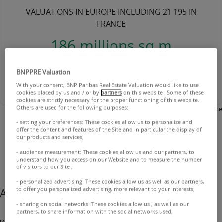
VALUATIONS IN EUROPE INCLUDING 21 195 IN
FRANCE
186 millions sq m
VALUED INCLUDING 98 MILLION IN FRANCE
BNPPRE Valuation
With your consent, BNP Paribas Real Estate Valuation would like to use
cookies placed by us and / or by
partners
on this website . Some of these
cookies are strictly necessary for the proper functioning of this website.
Others are used for the following purposes:
2025 - BNP Paribas Real Estate Valuation France
- setting your preferences: These cookies allow us to personalize and
offer the content and features of the Site and in particular the display of
our products and services;
- audience measurement: These cookies allow us and our partners, to
understand how you access on our Website and to measure the number
of visitors to our Site ;
- personalized advertising: These cookies allow us as well as our partners,
to offer you personalized advertising, more relevant to your interests;
A trusted partner
- sharing on social networks: These cookies allow us , as well as our
partners, to share information with the social networks used;