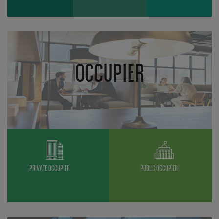
OCCUPIER
PRIVATE OCCUPIER
PUBLIC OCCUPIER