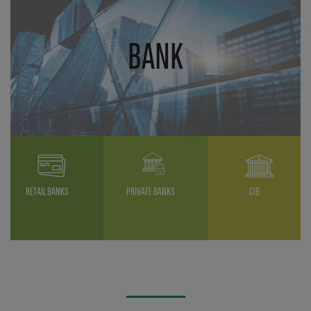
BANK
RETAIL BANKS
PRIVATE BANKS
CIB