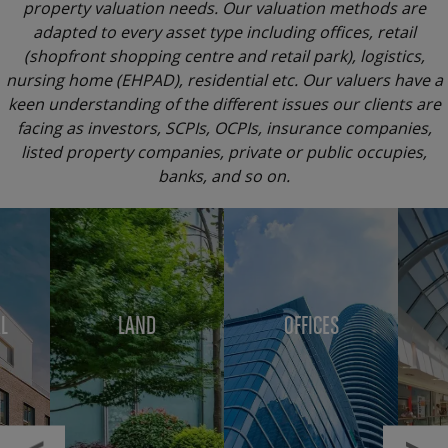
property valuation needs. Our valuation methods are
adapted to every asset type including offices, retail
(shopfront shopping centre and retail park), logistics,
nursing home (EHPAD), residential etc. Our valuers have a
keen understanding of the different issues our clients are
facing as investors, SCPIs, OCPIs, insurance companies,
listed property companies, private or public occupies,
banks, and so on.
Menu
block
L
LAND
OFFICES