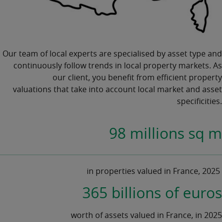
Our team of local experts are specialised by asset type and
continuously follow trends in local
property markets.
As
our client, you benefit from efficient
property
valuations
that take into account local market and asset
specificities.
98 millions sq m
in properties valued in France, 2025
365 billions of euros
worth of assets valued in France, in 2025