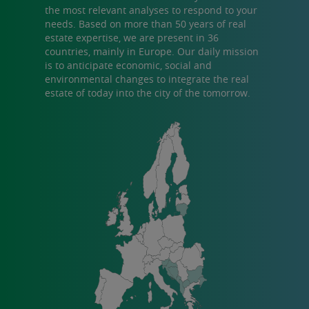
the most relevant analyses to respond to your
needs. Based on more than 50 years of real
estate expertise, we are present in 36
countries, mainly in Europe. Our daily mission
is to anticipate economic, social and
environmental changes to integrate the real
estate of today into the city of the tomorrow.