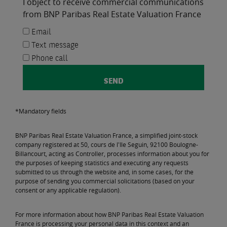
I object to receive commercial communications
from BNP Paribas Real Estate Valuation France
Email
Text message
Phone call
*Mandatory fields
BNP Paribas Real Estate Valuation France, a simplified joint-stock
company registered at 50, cours de l'Ile Seguin, 92100 Boulogne-
Billancourt, acting as Controller, processes information about you for
the purposes of keeping statistics and executing any requests
submitted to us through the website and, in some cases, for the
purpose of sending you commercial solicitations (based on your
consent or any applicable regulation).
For more information about how BNP Paribas Real Estate Valuation
France is processing your personal data in this context and an