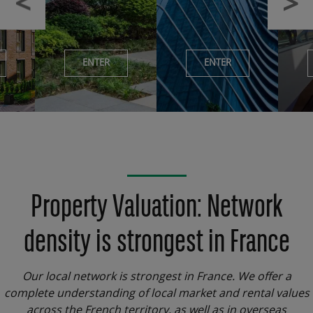
ENTER
ENTER
Property Valuation: Network
density is strongest in France
Our local network is strongest in France. We offer a
complete understanding of local market and rental values
across the French territory, as well as in overseas