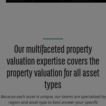
Our multifaceted property
valuation expertise covers the
property valuation for all asset
types
Because each asset is unique, our teams are specialised by
region and asset type to best answer your specific