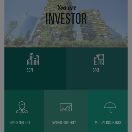
You are
INVESTOR
SCPI
OPCI
FUNDS NOT SIDE
LANDED PROPERTY
MUTUAL INSURANCE