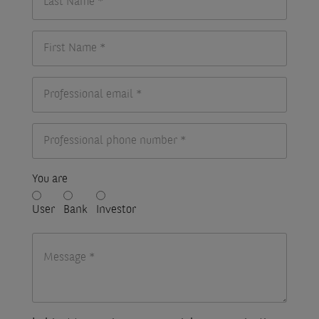
You are
User
Bank
Investor