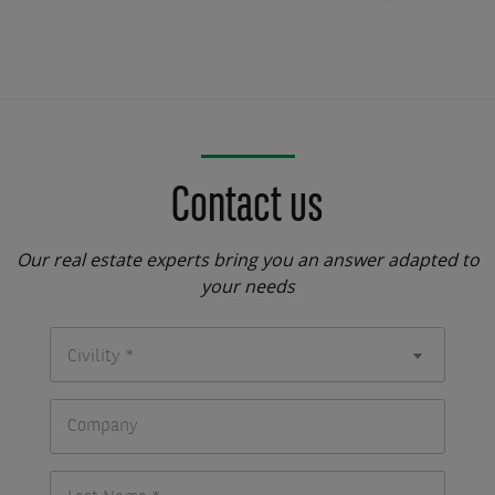
Contact us
Our real estate experts bring you an answer adapted to
your needs
Civility *