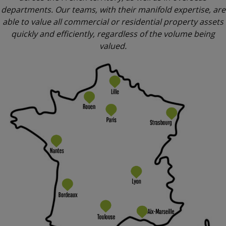
departments. Our teams, with their manifold expertise, are
able to value all commercial or residential property assets
quickly and efficiently, regardless of the volume being
valued.