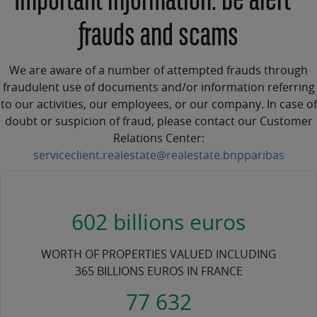
Important information: be alert -
frauds and scams
We are aware of a number of attempted frauds through
fraudulent use of documents and/or information referring
to our activities, our employees, or our company. In case of
doubt or suspicion of fraud, please contact our Customer
Relations Center:
serviceclient.realestate@realestate.bnpparibas
602 billions euros
WORTH OF PROPERTIES VALUED INCLUDING
365 BILLIONS EUROS IN FRANCE
77 632