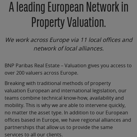
A leading European Network in
Property Valuation.
We work across Europe via 11 local offices and
network of local alliances.
BNP Paribas Real Estate – Valuation gives you access to
over 200 valuers across Europe.
Breaking with traditional methods of property
valuation European and international legislation, our
teams combine technical know-how, availability and
mobility. This is why we are able to intervene quickly,
no matter the asset type. In addition to our European
offices based in Europe, we have regional alliances and
partnerships that allow us to provide the same
services to all our clients.